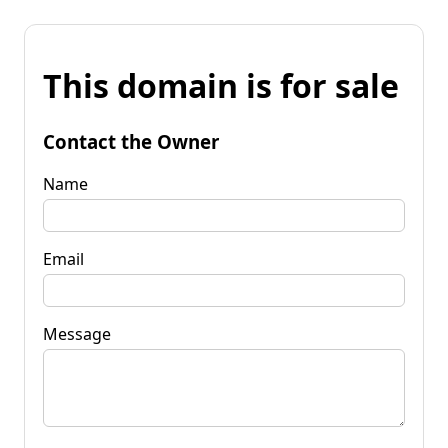
This domain is for sale
Contact the Owner
Name
Email
Message